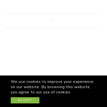
We use cookies to improve your experience
on our website. By browsing this website,
you agree to our use of cookies.
© Copyright 2026
WALAS
All Rights Reserved.
ACCEPT