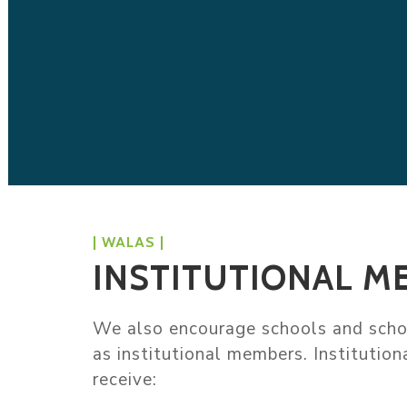
| WALAS |
INSTITUTIONAL M
We also encourage schools and schoo
as institutional members. Institutio
receive: