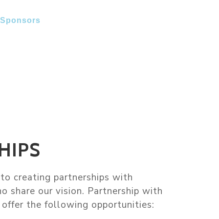
Sponsors
Photo Gallery
Contact Us
HIPS
o creating partnerships with
o share our vision. Partnership with
offer the following opportunities: