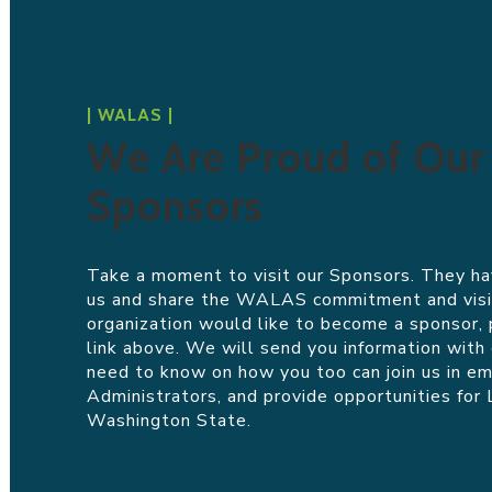
| WALAS |
We Are Proud of Our
Sponsors
Take a moment to visit our Sponsors. They ha
us and share the
WALAS
commitment and visio
organization would like to become a sponsor, 
link above. We will send you information with
need to know on how you too can join us in e
Administrators, and provide opportunities for 
Washington State.