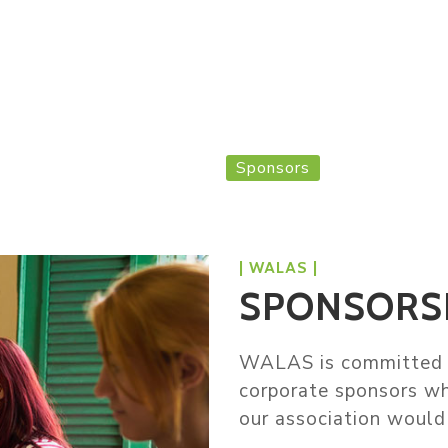
s
Our Board
Events
Jobs
Membership
Sponsors
Home
Sponsors
| WALAS |
SPONSORS
WALAS is committed t
corporate sponsors wh
our association would 