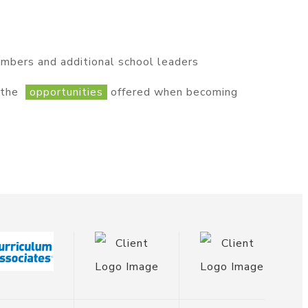
embers and additional school leaders
r the
opportunities
offered when becoming
ponsor