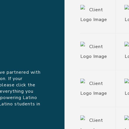
ve partnered with
n. If your
please click the
 everything you
mpowering Latino
Latino students in