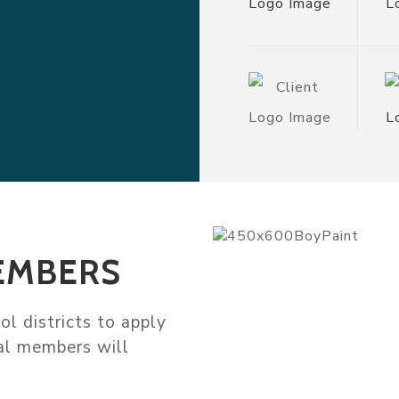
EMBERS
l districts to apply
nal members will