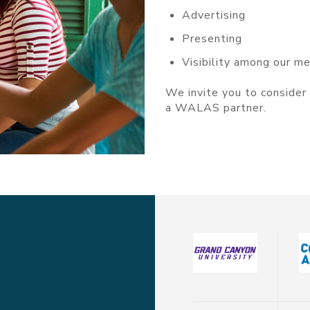
Advertising
Presenting
Visibility among our m
We invite you to conside
a WALAS partner.
Click Here To Become A S